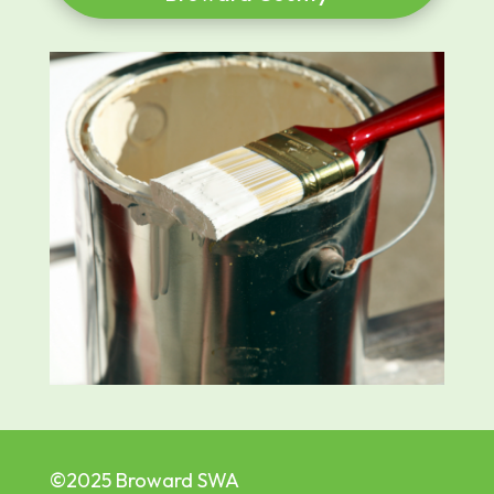
©2025 Broward SWA