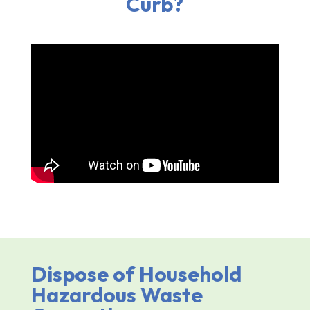
Curb?
Dispose of Household
Hazardous Waste