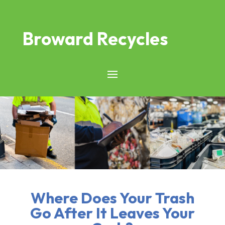
Broward Recycles
Where Does Your Trash
Go After It Leaves Your