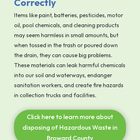
Correctly
Items like paint, batteries, pesticides, motor
oil, pool chemicals, and cleaning products
may seem harmless in small amounts, but
when tossed in the trash or poured down
the drain, they can cause big problems.
These materials can leak harmful chemicals
into our soil and waterways, endanger
sanitation workers, and create fire hazards
in collection trucks and facilities.
Click here to learn more about
disposing of Hazardous Waste in
Broward County