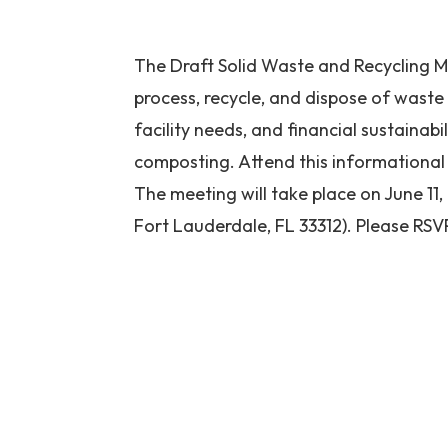
The Draft Solid Waste and Recycling Ma
process, recycle, and dispose of waste
facility needs, and financial sustainabil
composting. Attend this informational 
The meeting will take place on June 11
Fort Lauderdale, FL 33312). Please RSV