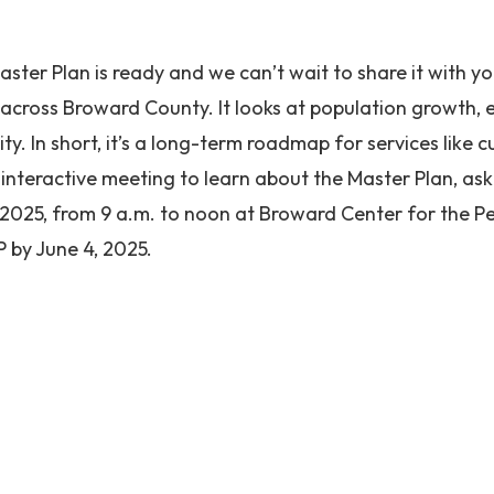
ster Plan is ready and we can’t wait to share it with y
 across Broward County. It looks at population growth,
ity. In short, it’s a long-term roadmap for services like c
interactive meeting to learn about the Master Plan, as
, 2025, from 9 a.m. to noon at Broward Center for the 
P by June 4, 2025.