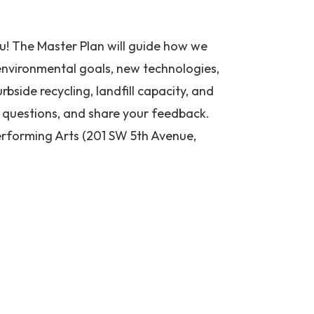
ou! The Master Plan will guide how we
 environmental goals, new technologies,
urbside recycling, landfill capacity, and
k questions, and share your feedback.
Performing Arts (201 SW 5th Avenue,