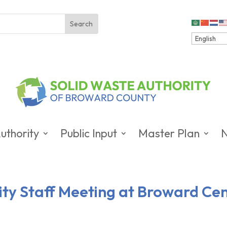
uthority
Public Input
Master Plan
City Staff Meeting at Broward Ce