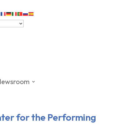
Newsroom
nter for the Performing