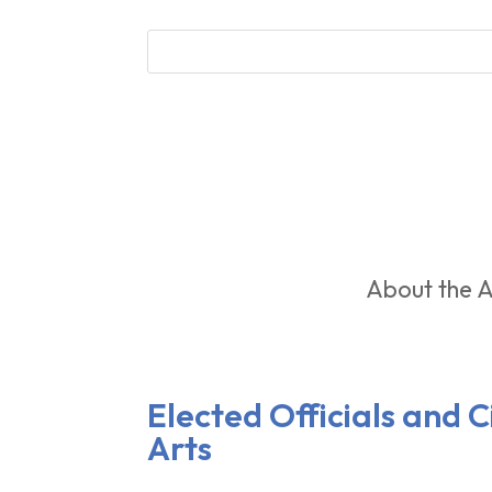
About the A
Elected Officials and 
Arts