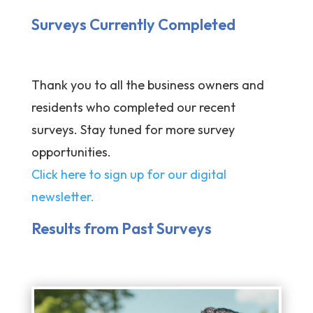
Surveys Currently Completed
Thank you to all the business owners and
residents who completed our recent
surveys. Stay tuned for more survey
opportunities.
Click here to sign up for our digital
newsletter.
Results from Past Surveys