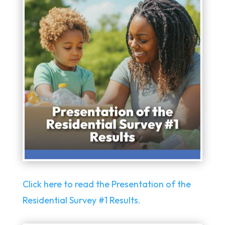
Click here to read the Presentation of the
Residential Survey #1 Results.