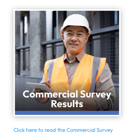
Click here to read the Commercial Survey