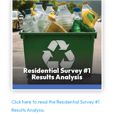
Click here to read the Residential Survey #1
Results Analysis.