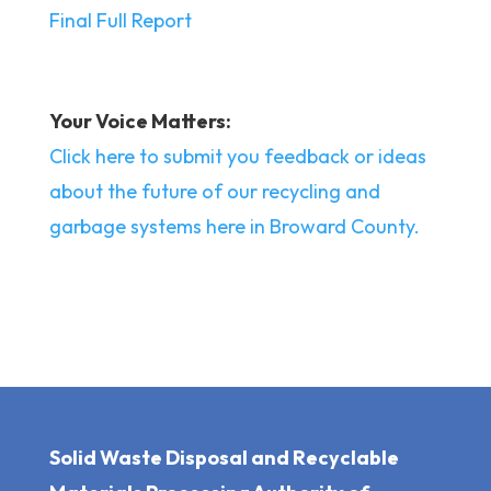
Final Full Report
Your Voice Matters:
Click here to submit you feedback or ideas
about the future of our recycling and
garbage systems here in Broward County.
Solid Waste Disposal and Recyclable