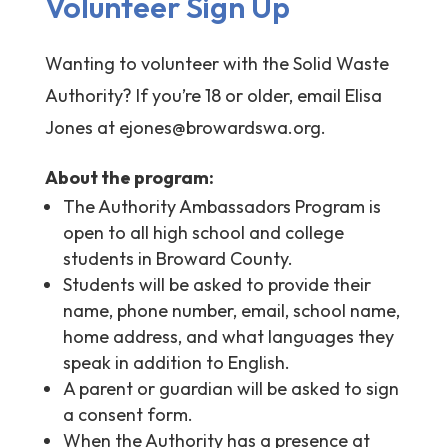
Volunteer Sign Up
Wanting to volunteer with the Solid Waste
Authority? If you’re 18 or older, email Elisa
Jones at
ejones@browardswa.org
.
About the program:
The Authority Ambassadors Program is
open to all high school and college
students in Broward County.
Students will be asked to provide their
name, phone number, email, school name,
home address, and what languages they
speak in addition to English.
A parent or guardian will be asked to sign
a consent form.
When the Authority has a presence at