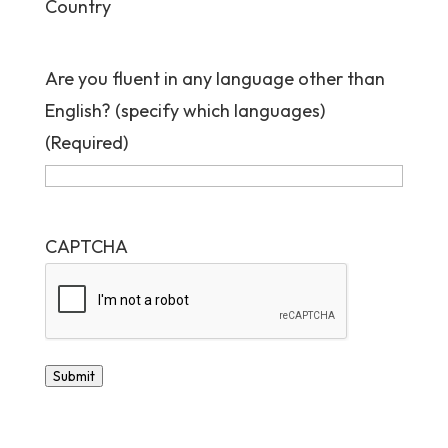
Country
Are you fluent in any language other than
English? (specify which languages)
(Required)
CAPTCHA
Submit