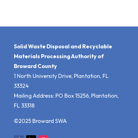
Solid Waste Disposal and Recyclable
Materials Processing Authority of
Broward County
1 North University Drive, Plantation, FL
33324
Mailing Address: PO Box 15256, Plantation,
FL 33318
©2025 Broward SWA