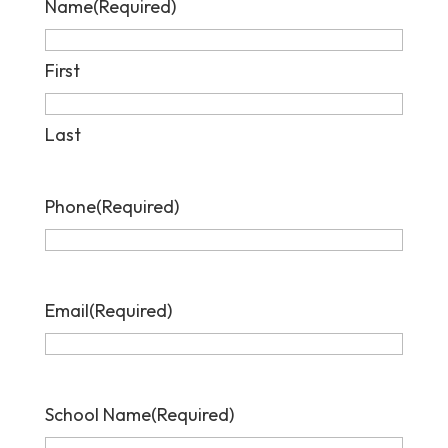
Name
(Required)
First
Last
Phone
(Required)
Email
(Required)
School Name
(Required)