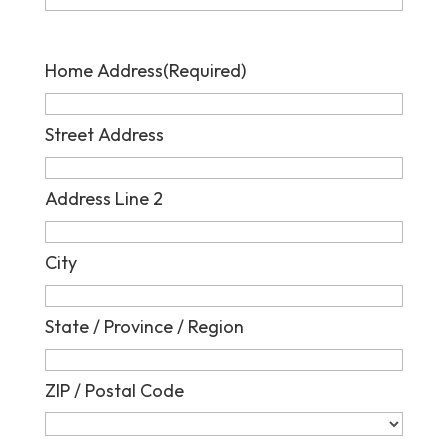
Home Address
(Required)
Street Address
Address Line 2
City
State / Province / Region
ZIP / Postal Code