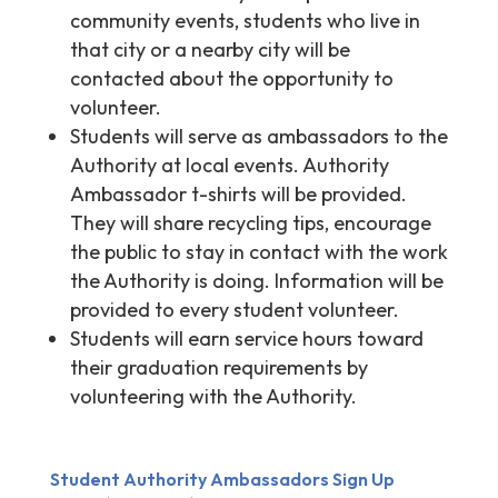
community events, students who live in
that city or a nearby city will be
contacted about the opportunity to
volunteer.
Students will serve as ambassadors to the
Authority at local events. Authority
Ambassador t-shirts will be provided.
They will share recycling tips, encourage
the public to stay in contact with the work
the Authority is doing. Information will be
provided to every student volunteer.
Students will earn service hours toward
their graduation requirements by
volunteering with the Authority.
Student Authority Ambassadors Sign Up