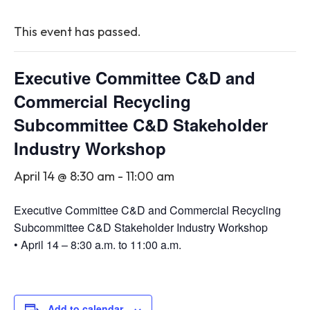
This event has passed.
Executive Committee C&D and
Commercial Recycling
Subcommittee C&D Stakeholder
Industry Workshop
April 14 @ 8:30 am
-
11:00 am
Executive Committee C&D and Commercial Recycling
Subcommittee C&D Stakeholder Industry Workshop
• April 14 – 8:30 a.m. to 11:00 a.m.
Add to calendar