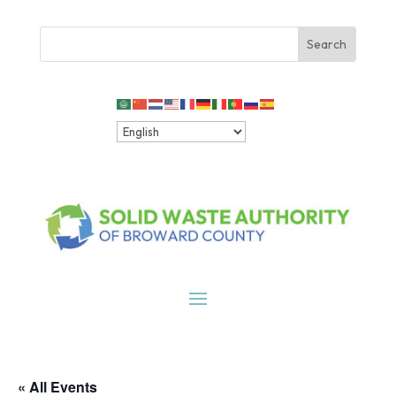
« All Events