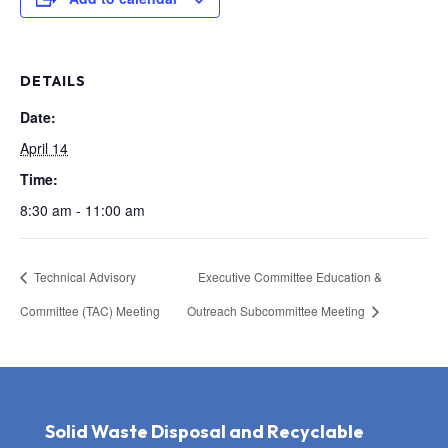
DETAILS
Date:
April 14
Time:
8:30 am - 11:00 am
Technical Advisory
Executive Committee Education &
Committee (TAC) Meeting
Outreach Subcommittee Meeting
Solid Waste Disposal and Recyclable