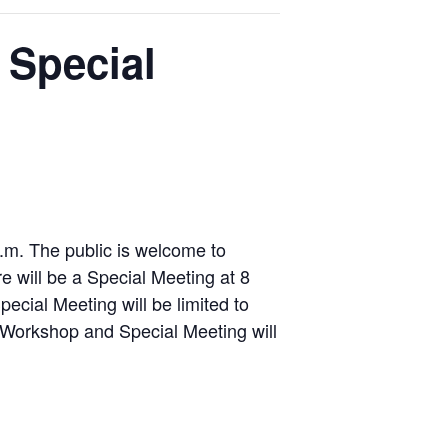
 Special
.m. The public is welcome to
e will be a Special Meeting at 8
ecial Meeting will be limited to
Workshop and Special Meeting will