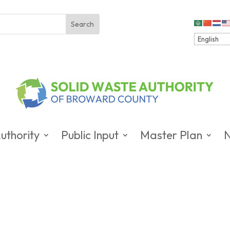
uthority
Public Input
Master Plan