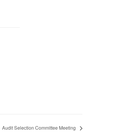
Audit Selection Committee Meeting