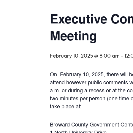
Executive Co
Meeting
February 10, 2025 @ 8:00 am
-
12:
On February 10, 2025, there will 
attend however public comments wil
a.m. or during a recess or at the c
two minutes per person (one time o
take place at:
Broward County Government Cent
1 North University Drive