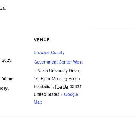
aza
VENUE
Broward County
, 2025
Government Center West
1 North University Drive,
1st Floor Meeting Room
2:00 pm
Plantation
,
Florida
33324
gory:
United States
+ Google
Map