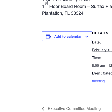
st
1
Floor Board Room – Surtax Pl
Plantation, FL 33324
DETAILS
Add to calendar
Date:
February 10
Time:
8:00 am - 1
Event Cate
meeting
Executive Committee Meeting