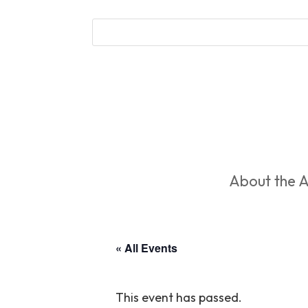
About the A
« All Events
This event has passed.