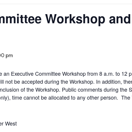
mmittee Workshop and
00 pm
be an Executive Committee Workshop from 8 a.m. to 12 p
l not be accepted during the Workshop. In addition, ther
onclusion of the Workshop. Public comments during the Sp
nly), time cannot be allocated to any other person.
The 
er West