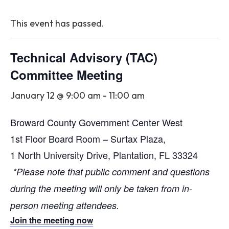
This event has passed.
Technical Advisory (TAC)
Committee Meeting
January 12 @ 9:00 am
-
11:00 am
Broward County Government Center West
1st Floor Board Room – Surtax Plaza,
1 North University Drive, Plantation, FL 33324
*Please note that public comment and questions
during the meeting will only be taken from in-
person meeting attendees.
Join the meeting now