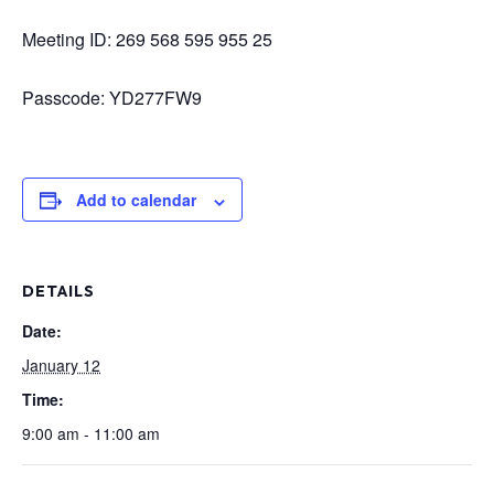
Meeting ID: 269 568 595 955 25
Passcode: YD277FW9
Add to calendar
DETAILS
Date:
January 12
Time:
9:00 am - 11:00 am