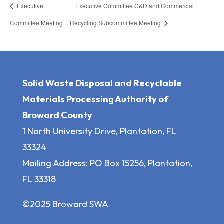
Executive
Executive Committee C&D and Commercial
Committee Meeting
Recycling Subcommittee Meeting
Solid Waste Disposal and Recyclable
Materials Processing Authority of
Broward County
1 North University Drive, Plantation, FL
33324
Mailing Address: PO Box 15256, Plantation,
FL 33318
©2025 Broward SWA