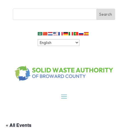
« All Events