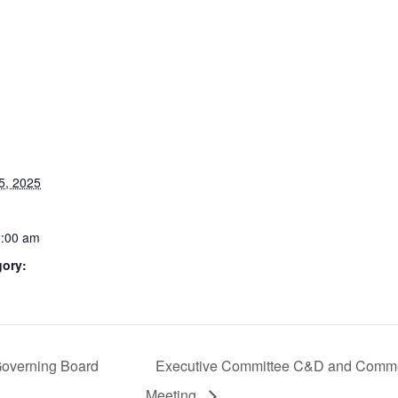
5, 2025
1:00 am
gory:
Governing Board
Executive Committee C&D and Comme
Meeting