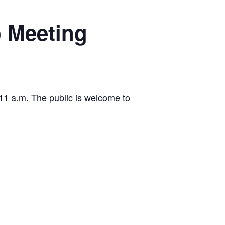
) Meeting
11 a.m. The public is welcome to