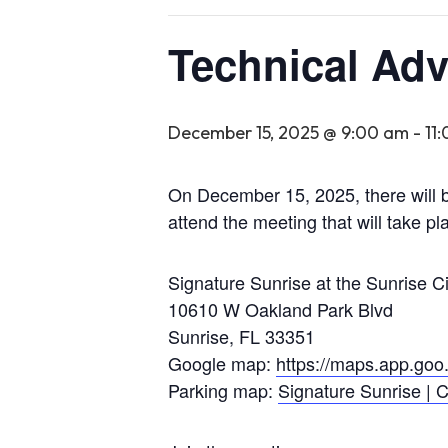
Technical Adv
December 15, 2025 @ 9:00 am
-
11
On December 15, 2025, there will b
attend the meeting that will take pla
Signature Sunrise at the Sunrise C
10610 W Oakland Park Blvd
Sunrise, FL 33351
Google map:
https://maps.app.g
Parking map:
Signature Sunrise | C