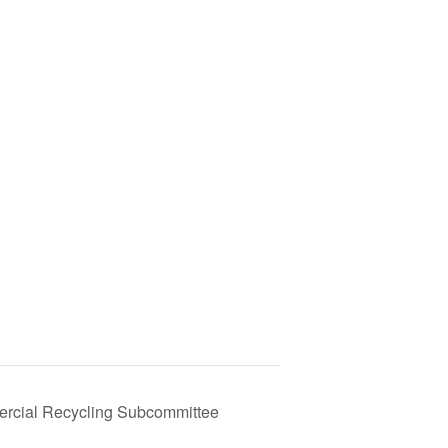
rcial Recycling Subcommittee