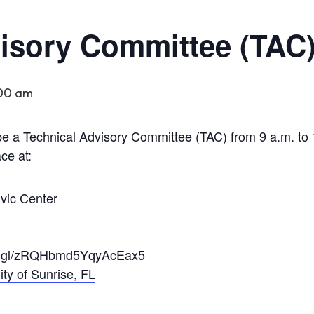
isory Committee (TAC
:00 am
e a Technical Advisory Committee (TAC) from 9 a.m. to 
ce at:
ivic Center
oo.gl/zRQHbmd5YqyAcEax5
ity of Sunrise, FL