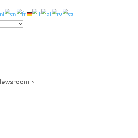
Newsroom