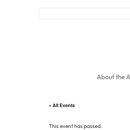
About the A
« All Events
This event has passed.