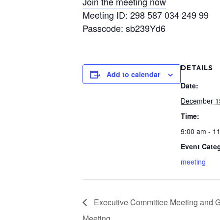
Join the meeting now
Meeting ID: 298 587 034 249 99
Passcode: sb239Yd6
DETAILS
Add to calendar
Date:
December 1
Time:
9:00 am - 1
Event Cate
meeting
Executive Committee Meeting and 
Meeting