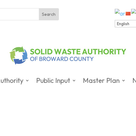
uthority
Public Input
Master Plan