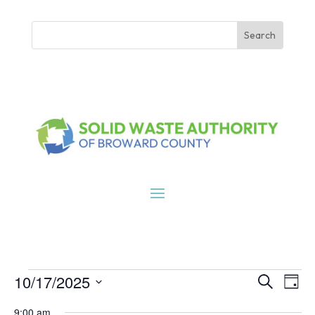
Events
Events
Eve
10/17/2025
Search
Day
Vie
Search
for
Select
Nav
9:00 am