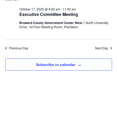
and
October
date.
Views
17,
October 17, 2025 @ 9:00 am
-
11:00 am
Naviga
Executive Committee Meeting
2025
Broward County Government Center West
1 North University
Drive, 1st Floor Meeting Room, Plantation
Previous Day
Next Day
Subscribe to calendar