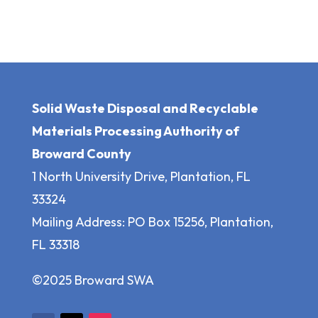
Solid Waste Disposal and Recyclable
Materials Processing Authority of
Broward County
1 North University Drive, Plantation, FL
33324
Mailing Address: PO Box 15256, Plantation,
FL 33318
©2025 Broward SWA