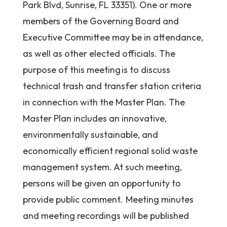
Park Blvd, Sunrise, FL 33351). One or more
members of the Governing Board and
Executive Committee may be in attendance,
as well as other elected officials. The
purpose of this meeting is to discuss
technical trash and transfer station criteria
in connection with the Master Plan. The
Master Plan includes an innovative,
environmentally sustainable, and
economically efficient regional solid waste
management system. At such meeting,
persons will be given an opportunity to
provide public comment. Meeting minutes
and meeting recordings will be published