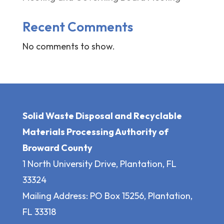
Recent Comments
No comments to show.
Solid Waste Disposal and Recyclable
Materials Processing Authority of
Broward County
1 North University Drive, Plantation, FL
33324
Mailing Address: PO Box 15256, Plantation,
FL 33318