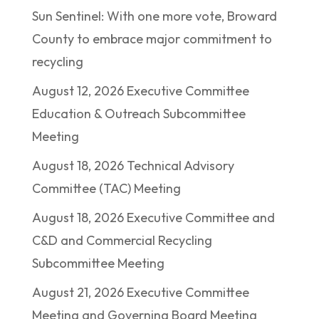
Sun Sentinel: With one more vote, Broward
County to embrace major commitment to
recycling
August 12, 2026 Executive Committee
Education & Outreach Subcommittee
Meeting
August 18, 2026 Technical Advisory
Committee (TAC) Meeting
August 18, 2026 Executive Committee and
C&D and Commercial Recycling
Subcommittee Meeting
August 21, 2026 Executive Committee
Meeting and Governing Board Meeting