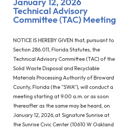
January 12, 2026
Technical Advisory
Committee (TAC) Meeting
NOTICE IS HEREBY GIVEN that, pursuant to
Section 286.011, Florida Statutes, the
Technical Advisory Committee (TAC) of the
Solid Waste Disposal and Recyclable
Materials Processing Authority of Broward
County, Florida (the “SWA”), will conduct a
meeting starting at 9:00 a.m. or as soon
thereafter as the same may be heard, on
January 12, 2026, at Signature Sunrise at
the Sunrise Civic Center (10610 W Oakland