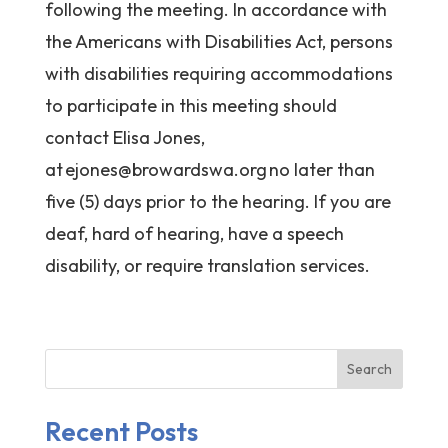
following the meeting. In accordance with
the Americans with Disabilities Act, persons
with disabilities requiring accommodations
to participate in this meeting should
contact Elisa Jones,
at
ejones@browardswa.org
no later than
five (5) days prior to the hearing. If you are
deaf, hard of hearing, have a speech
disability, or require translation services.
Search
Recent Posts