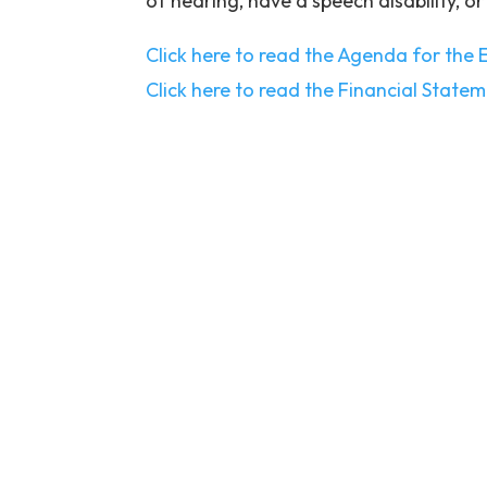
of hearing, have a speech disability, or
Click here to read the Agenda for the
Click here to read the Financial State