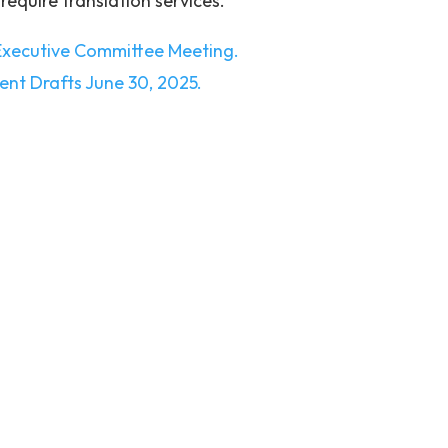
 require translation services.
 Executive Committee Meeting.
ment Drafts June 30, 2025.