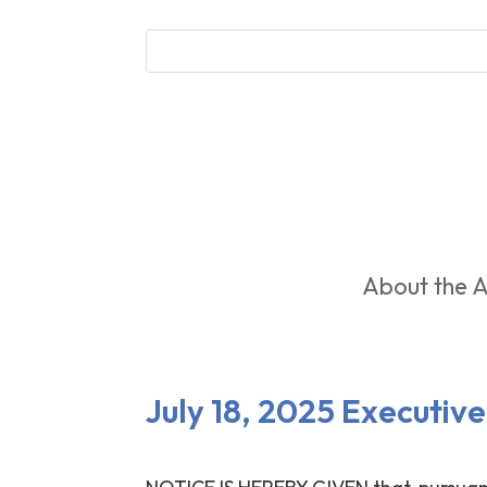
About the A
July 18, 2025 Executi