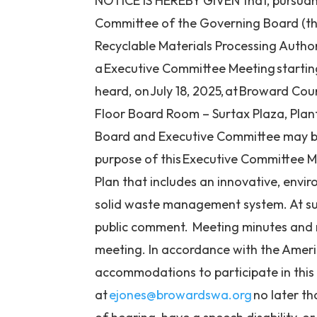
NOTICE IS HEREBY GIVEN that, pursuant 
Committee of the Governing Board (th
Recyclable Materials Processing Author
a Executive Committee Meeting
startin
heard, on July 18, 2025,
at Broward Coun
Floor Board Room – Surtax Plaza, Plan
Board and Executive Committee may be
purpose of this Executive Committee 
Plan that includes an innovative, envir
solid waste management system. At suc
public comment. Meeting minutes and m
meeting. In
accordance with the American
accommodations to
participate
in thi
at
ejones@browardswa.org
no later th