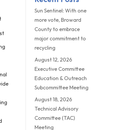
Sun Sentinel: With one
t
more vote, Broward
County to embrace
st
major commitment to
ing
recycling
August 12, 2026
r
Executive Committee
onal
Education & Outreach
vide
Subcommittee Meeting
August 18, 2026
ring
Technical Advisory
Committee (TAC)
d
Meeting