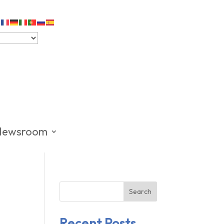
Newsroom
Search
Recent Posts