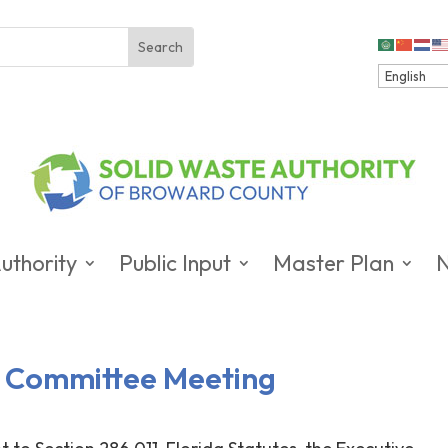
uthority
Public Input
Master Plan
ve Committee Meeting