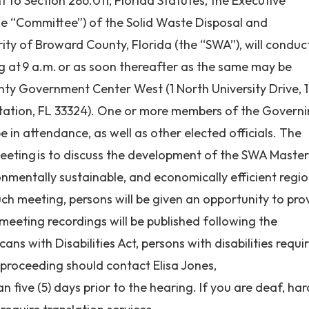
to Section 286.011, Florida Statutes, the Executive
e “Committee”) of the Solid Waste Disposal and
ity of Broward County, Florida (the “SWA”), will conduc
g at 9 a.m.
or as soon thereafter as the same may be
ty Government Center West (1 North University Drive, 1
tation, FL 33324)
. One or more members of the Govern
 in attendance, as well as other elected
officials. The
Meeting
is to discuss the development of the SWA Maste
onmentally sustainable, and economically efficient regi
h meeting, persons will be given an opportunity to pro
eeting recordings will be published following the
s with Disabilities Act, persons with disabilities requi
s proceeding should contact Elisa Jones,
an five (5) days prior to the hearing. If you are deaf, har