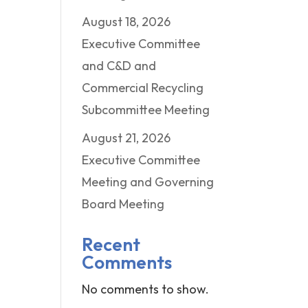
August 18, 2026
Executive Committee
and C&D and
Commercial Recycling
Subcommittee Meeting
August 21, 2026
Executive Committee
Meeting and Governing
Board Meeting
Recent
Comments
No comments to show.