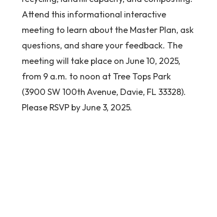
Attend this informational interactive
meeting to learn about the Master Plan, ask
questions, and share your feedback. The
meeting will take place on June 10, 2025,
from 9 a.m. to noon at Tree Tops Park
(3900 SW 100th Avenue, Davie, FL 33328).
Please RSVP by June 3, 2025.