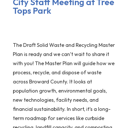
City Staff Meeting at Tree
Tops Park
The Draft Solid Waste and Recycling Master
Plan is ready and we can’t wait to share it
with you! The Master Plan will guide how we
process, recycle, and dispose of waste
across Broward County. It looks at
population growth, environmental goals,
new technologies, facility needs, and
financial sustainability. In short, it’s a long-
term roadmap for services like curbside
recycling, landfill capacity, and composting.