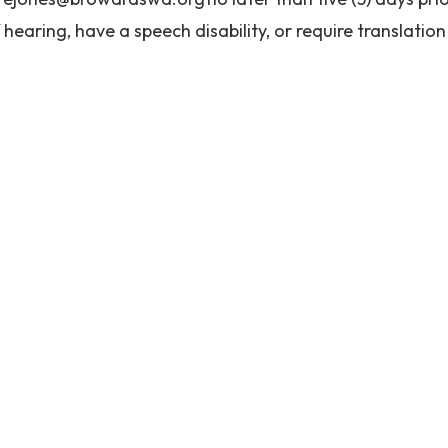
 hearing, have a speech disability, or require translation