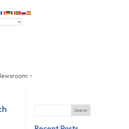
Newsroom
ch
Search
Recent Posts