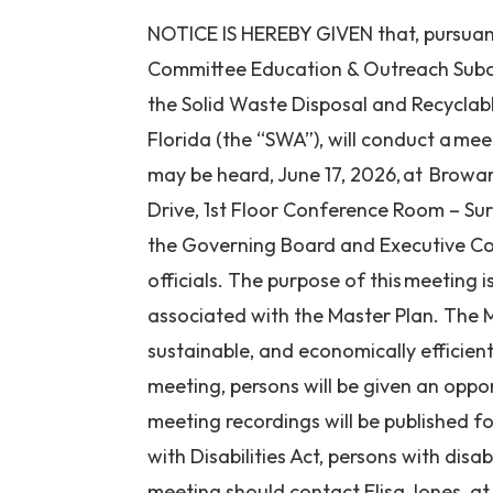
NOTICE IS HEREBY GIVEN that, pursuant 
Committee Education & Outreach Subc
the Solid Waste Disposal and Recyclab
Florida (the “SWA”), will conduct a mee
may be heard, June 17, 2026, at Browa
Drive, 1st Floor Conference Room – Su
the Governing Board and Executive Co
officials. The purpose of this meeting 
associated with the Master Plan. The M
sustainable, and economically efficie
meeting, persons will be given an opp
meeting recordings will be published f
with Disabilities Act, persons with disa
meeting should contact Elisa Jones, a