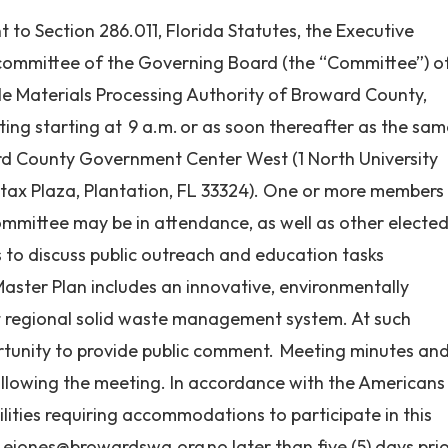
to Section 286.011, Florida Statutes, the Executive
ommittee of the Governing Board (the “Committee”) o
le Materials Processing Authority of Broward County,
ting starting at 9 a.m. or as soon thereafter as the sa
rd County Government Center West (1 North University
rtax Plaza, Plantation, FL 33324). One or more members
mmittee may be in attendance, as well as other electe
is to discuss public outreach and education tasks
aster Plan includes an innovative, environmentally
nt regional solid waste management system. At such
ortunity to provide public comment. Meeting minutes an
ollowing the meeting. In accordance with the Americans
bilities requiring accommodations to participate in this
t
ejones@browardswa.org
no later than five (5) days pri