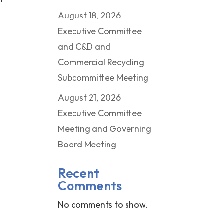
August 18, 2026
Executive Committee
and C&D and
Commercial Recycling
Subcommittee Meeting
August 21, 2026
Executive Committee
Meeting and Governing
Board Meeting
Recent
Comments
No comments to show.