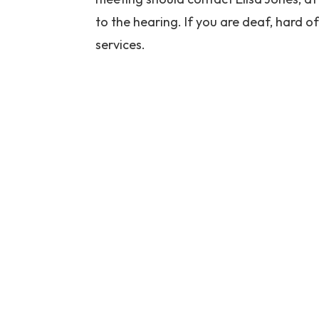
to the hearing. If you are deaf, hard of
services.