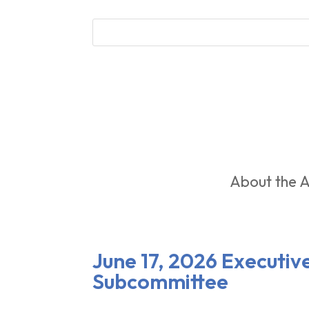
About the A
June 17, 2026 Executi
Subcommittee