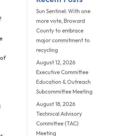
Sun Sentinel: With one
f
more vote, Broward
County to embrace
me
major commitment to
recycling
 of
August 12, 2026
d
Executive Committee
Education & Outreach
Subcommittee Meeting
August 18, 2026
d
Technical Advisory
Committee (TAC)
Meeting
or