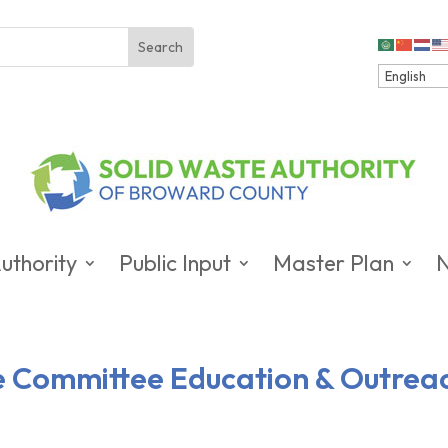
uthority
Public Input
Master Plan
ve Committee Education & Outrea