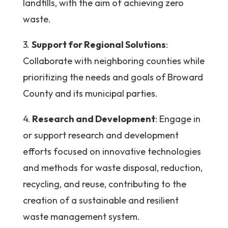
landfills, with the aim of achieving zero
waste.
3.
Support for Regional Solutions
:
Collaborate with neighboring counties while
prioritizing the needs and goals of Broward
County and its municipal parties.
4.
Research and Development
: Engage in
or support research and development
efforts focused on innovative technologies
and methods for waste disposal, reduction,
recycling, and reuse, contributing to the
creation of a sustainable and resilient
waste management system.