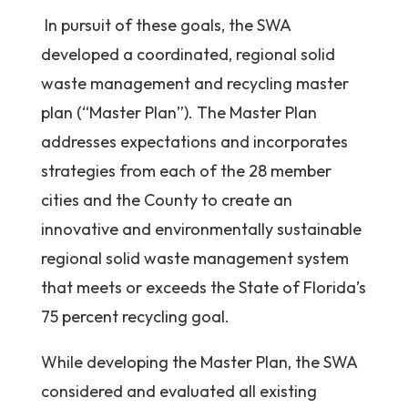
In pursuit of these goals, the SWA
developed a coordinated, regional solid
waste management and recycling master
plan (“Master Plan”). The Master Plan
addresses expectations and incorporates
strategies from each of the 28 member
cities and the County to create an
innovative and environmentally sustainable
regional solid waste management system
that meets or exceeds the State of Florida’s
75 percent recycling goal.
While developing the Master Plan, the SWA
considered and evaluated all existing