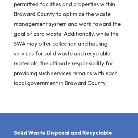
permitted facilities and properties within
Broward County to optimize the waste
management system and work toward the
goal of zero waste. Additionally, while the
SWA may offer collection and hauling
services for solid waste and recyclable
materials, the ultimate responsibility for
providing such services remains with each
local government in Broward County.
Solid Waste Disposal and Recyclable