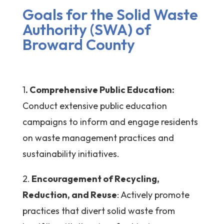
Goals for the Solid Waste
Authority (SWA) of
Broward County
1
. Comprehensive Public Education:
Conduct extensive public education
campaigns to inform and engage residents
on waste management practices and
sustainability initiatives.
2.
Encouragement of Recycling,
Reduction, and Reuse
: Actively promote
practices that divert solid waste from