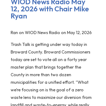
WIOD News Radio May
12, 2026 with Chair Mike
Ryan
Ran on WIOD News Radio on May 12, 2026
Trash Talk is getting under way today in
Broward County. Broward Commissioners
today are set to vote all on a forty year
master plan that brings together the
County in more than two dozen
municipalities for a unified effort. “What
we’re focusing on is the goal of a zero
waste lens to maximize our diversion from
landfill and waste-to-energy, while really