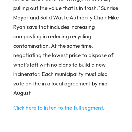
pulling out the value that is in trash.” Sunrise
Mayor and Solid Waste Authority Chair Mike
Ryan says that includes increasing
composting in reducing recycling
contamination. At the same time,
negotiating the lowest price to dispose of
what’s left with no plans to build a new
incinerator. Each municipality must also
vote on the in a local agreement by mid-
August.
Click here to listen to the full segment.