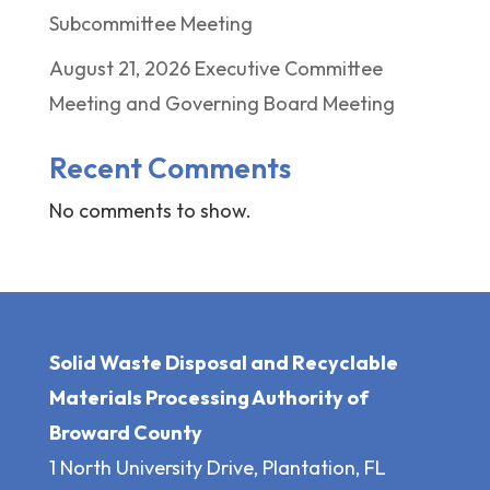
Subcommittee Meeting
August 21, 2026 Executive Committee
Meeting and Governing Board Meeting
Recent Comments
No comments to show.
Solid Waste Disposal and Recyclable
Materials Processing Authority of
Broward County
1 North University Drive, Plantation, FL