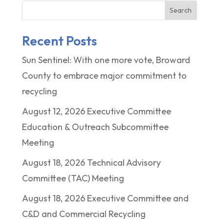
Search
Recent Posts
Sun Sentinel: With one more vote, Broward
County to embrace major commitment to
recycling
August 12, 2026 Executive Committee
Education & Outreach Subcommittee
Meeting
August 18, 2026 Technical Advisory
Committee (TAC) Meeting
August 18, 2026 Executive Committee and
C&D and Commercial Recycling