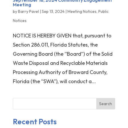
September 18, 2024 Community Engagement
Meeting
by
Barry Pavel
|
Sep 13, 2024
|
Meeting Notices
,
Public
Notices
NOTICE IS HEREBY GIVEN that, pursuant to
Section 286.011, Florida Statutes, the
Governing Board (the “Board”) of the Solid
Waste Disposal and Recyclable Materials
Processing Authority of Broward County,
Florida (the “SWA”), will conduct a...
Search
Recent Posts