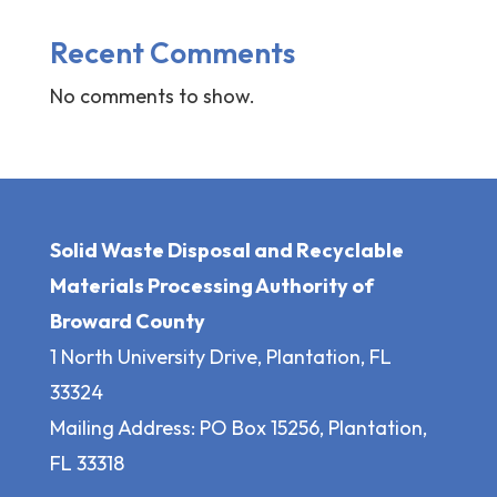
Recent Comments
No comments to show.
Solid Waste Disposal and Recyclable
Materials Processing Authority of
Broward County
1 North University Drive, Plantation, FL
33324
Mailing Address: PO Box 15256, Plantation,
FL 33318