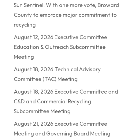
Sun Sentinel: With one more vote, Broward
County to embrace major commitment to
recycling
August 12, 2026 Executive Committee
Education & Outreach Subcommittee
Meeting
August 18, 2026 Technical Advisory
Committee (TAC) Meeting
August 18, 2026 Executive Committee and
C&D and Commercial Recycling
Subcommittee Meeting
August 21, 2026 Executive Committee
Meeting and Governing Board Meeting