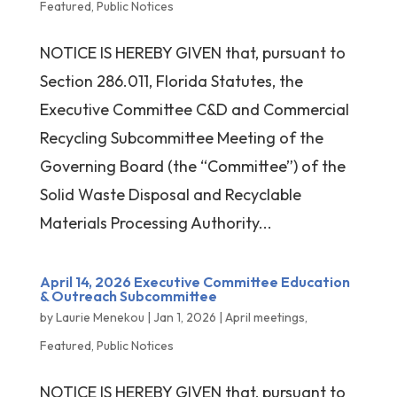
Featured
,
Public Notices
NOTICE IS HEREBY GIVEN that, pursuant to
Section 286.011, Florida Statutes, the
Executive Committee C&D and Commercial
Recycling Subcommittee Meeting of the
Governing Board (the “Committee”) of the
Solid Waste Disposal and Recyclable
Materials Processing Authority...
April 14, 2026 Executive Committee Education
& Outreach Subcommittee
by
Laurie Menekou
|
Jan 1, 2026
|
April meetings
,
Featured
,
Public Notices
NOTICE IS HEREBY GIVEN that, pursuant to