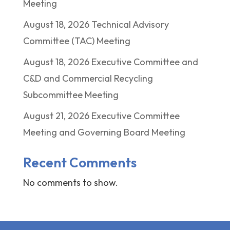
Meeting
August 18, 2026 Technical Advisory
Committee (TAC) Meeting
August 18, 2026 Executive Committee and
C&D and Commercial Recycling
Subcommittee Meeting
August 21, 2026 Executive Committee
Meeting and Governing Board Meeting
Recent Comments
No comments to show.