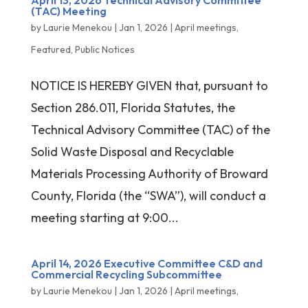
April 13, 2026 Technical Advisory Committee
(TAC) Meeting
by
Laurie Menekou
|
Jan 1, 2026
|
April meetings
,
Featured
,
Public Notices
NOTICE IS HEREBY GIVEN that, pursuant to
Section 286.011, Florida Statutes, the
Technical Advisory Committee (TAC) of the
Solid Waste Disposal and Recyclable
Materials Processing Authority of Broward
County, Florida (the “SWA”), will conduct a
meeting starting at 9:00...
April 14, 2026 Executive Committee C&D and
Commercial Recycling Subcommittee
by
Laurie Menekou
|
Jan 1, 2026
|
April meetings
,