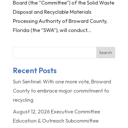
Board (the “Committee”) of the Solid Waste
Disposal and Recyclable Materials
Processing Authority of Broward County,
Florida (the “SWA”), will conduct...
Search
Recent Posts
Sun Sentinel: With one more vote, Broward
County to embrace major commitment to
recycling
August 12, 2026 Executive Committee
Education & Outreach Subcommittee