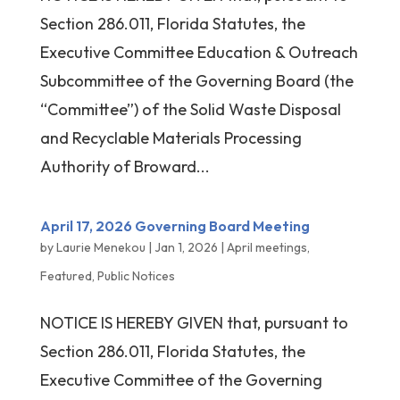
Section 286.011, Florida Statutes, the
Executive Committee Education & Outreach
Subcommittee of the Governing Board (the
“Committee”) of the Solid Waste Disposal
and Recyclable Materials Processing
Authority of Broward...
April 17, 2026 Governing Board Meeting
by
Laurie Menekou
|
Jan 1, 2026
|
April meetings
,
Featured
,
Public Notices
NOTICE IS HEREBY GIVEN that, pursuant to
Section 286.011, Florida Statutes, the
Executive Committee of the Governing