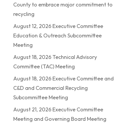
County to embrace major commitment to
recycling
August 12, 2026 Executive Committee
Education & Outreach Subcommittee
Meeting
August 18, 2026 Technical Advisory
Committee (TAC) Meeting
August 18, 2026 Executive Committee and
C&D and Commercial Recycling
Subcommittee Meeting
August 21, 2026 Executive Committee
Meeting and Governing Board Meeting