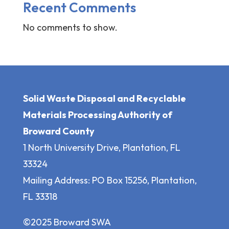
Recent Comments
No comments to show.
Solid Waste Disposal and Recyclable
Materials Processing Authority of
Broward County
1 North University Drive, Plantation, FL
33324
Mailing Address: PO Box 15256, Plantation,
FL 33318
©2025 Broward SWA