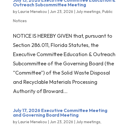
July 15, 2026 Executive Committee Education &
Outreach Subcommittee Meeting
by
Laurie Menekou
|
Jun 23, 2026
|
July meetings
,
Public
Notices
NOTICE IS HEREBY GIVEN that, pursuant to
Section 286.011, Florida Statutes, the
Executive Committee Education & Outreach
Subcommittee of the Governing Board (the
“Committee”) of the Solid Waste Disposal
and Recyclable Materials Processing
Authority of Broward...
July 17, 2026 Executive Committee Meeting
and Governing Board Meeting
by
Laurie Menekou
|
Jun 23, 2026
|
July meetings
,