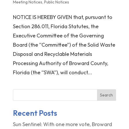
Meeting Notices
,
Public Notices
NOTICE IS HEREBY GIVEN that, pursuant to
Section 286.011, Florida Statutes, the
Executive Committee of the Governing
Board (the “Committee”) of the Solid Waste
Disposal and Recyclable Materials
Processing Authority of Broward County,
Florida (the “SWA”), will conduct...
Search
Recent Posts
Sun Sentinel: With one more vote, Broward