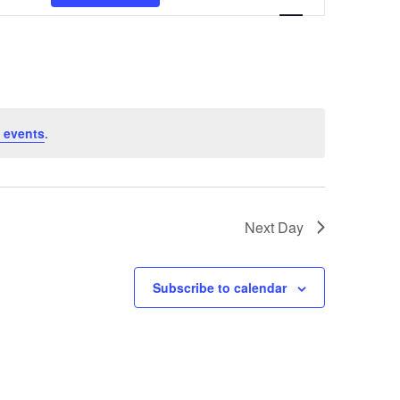
Navigation
 events
.
Next Day
Subscribe to calendar