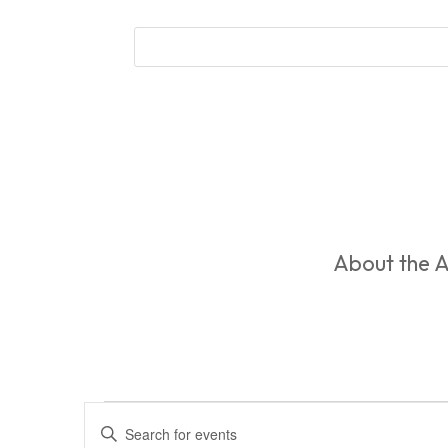
About the A
Events
Events
Enter
Search
for