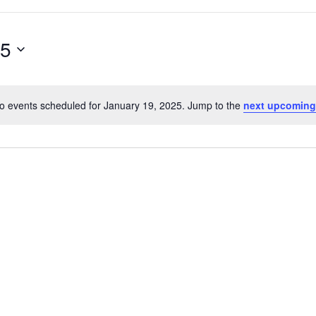
25
o events scheduled for January 19, 2025. Jump to the
next upcoming
Notice