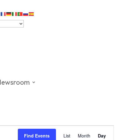
Newsroom
Event
Views
Find Events
List
Month
Day