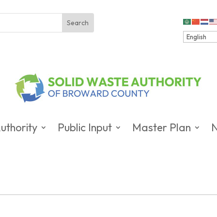
uthority
Public Input
Master Plan