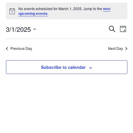
Events
No events scheduled for March 1, 2025. Jump to the
next
for
Notice
upcoming events
.
March
Events
Eve
3/1/2025
1,
Search
Day
Vie
Search
2025
Select
Nav
and
date.
Previous Day
Next Day
Views
Naviga
Subscribe to calendar