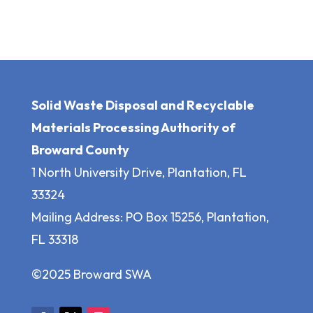
Solid Waste Disposal and Recyclable
Materials Processing Authority of
Broward County
1 North University Drive, Plantation, FL
33324
Mailing Address: PO Box 15256, Plantation,
FL 33318
©2025 Broward SWA