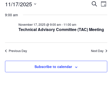
Events
Events
Eve
11/17/2025
Search
Day
Vie
Search
for
Select
Nav
and
9:00 am
November
date.
Views
17,
November 17, 2025 @ 9:00 am
-
11:00 am
Naviga
Technical Advisory Committee (TAC) Meeting
2025
Previous Day
Next Day
Subscribe to calendar