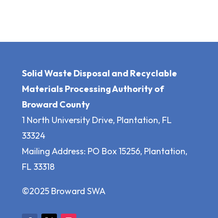
Solid Waste Disposal and Recyclable
Materials Processing Authority of
Broward County
1 North University Drive, Plantation, FL
33324
Mailing Address: PO Box 15256, Plantation,
FL 33318
©2025 Broward SWA