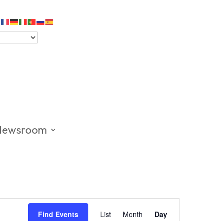
Newsroom
Event
Views
Find Events
List
Month
Day