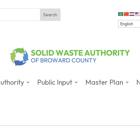
uthority
Public Input
Master Plan