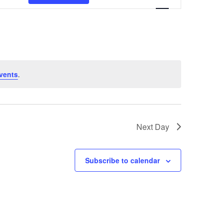
Navigation
vents
.
Next Day
Subscribe to calendar