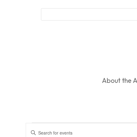
About the A
Events
Events
Enter
Search
for