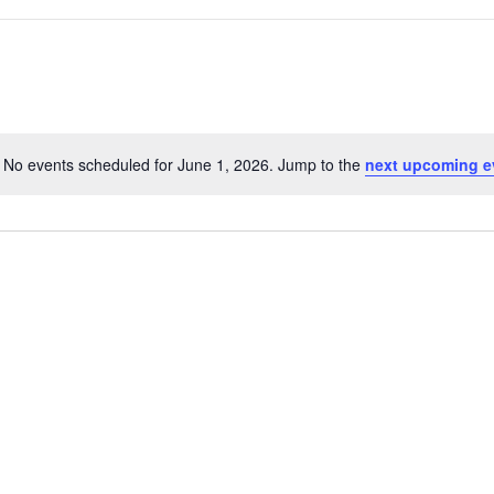
No events scheduled for June 1, 2026. Jump to the
next upcoming e
Notice