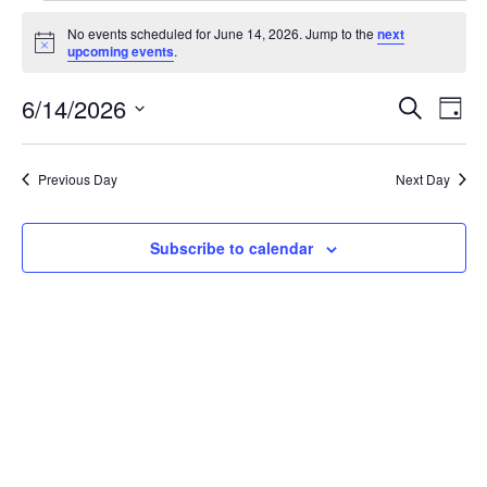
Events
No events scheduled for June 14, 2026. Jump to the
next
for
Notice
upcoming events
.
June
Events
Eve
6/14/2026
14,
Search
Day
Vie
Search
2026
Select
Nav
and
date.
Previous Day
Next Day
Views
Naviga
Subscribe to calendar