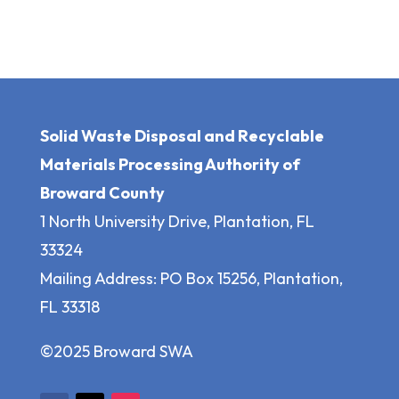
Solid Waste Disposal and Recyclable
Materials Processing Authority of
Broward County
1 North University Drive, Plantation, FL
33324
Mailing Address: PO Box 15256, Plantation,
FL 33318
©2025 Broward SWA