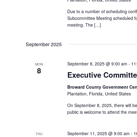
Due to a number of scheduling conf
Subcommittee Meeting scheduled for
meeting. The […]
September 2025
September 8, 2025 @ 9:00 am
-
11
MON
8
Executive Committe
Broward County Government Cen
Plantation, Florida, United States
On September 8, 2025, there will b
public is welcome to attend the meeti
September 11, 2025 @ 9:00 am
-
1
THU