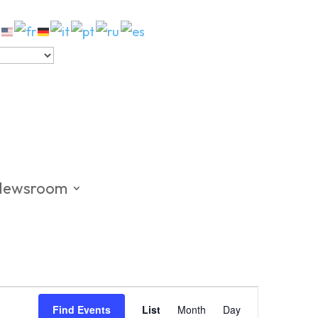
Newsroom
Event
Views
Find Events
List
Month
Day