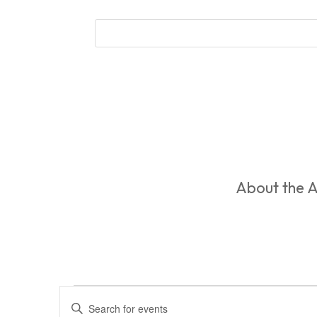
About the A
Events
Events
Enter
Search