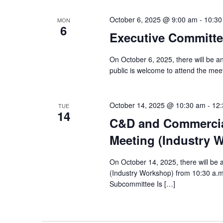
October 6, 2025 @ 9:00 am
-
10:30
MON
6
Executive Committe
On October 6, 2025, there will be 
public is welcome to attend the meeti
October 14, 2025 @ 10:30 am
-
12
TUE
14
C&D and Commercia
Meeting (Industry 
On October 14, 2025, there will b
(Industry Workshop) from 10:30 a
Subcommittee Is […]