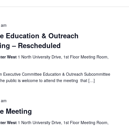
0 am
e Education & Outreach
ing – Rescheduled
ter West
1 North University Drive, 1st Floor Meeting Room,
 an Executive Committee Education & Outreach Subcommittee
he public is welcome to attend the meeting that […]
0 am
e Meeting
ter West
1 North University Drive, 1st Floor Meeting Room,