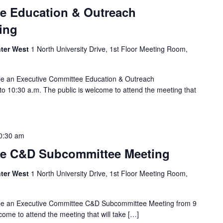
e Education & Outreach
ing
ter West
1 North University Drive, 1st Floor Meeting Room,
 be an Executive Committee Education & Outreach
o 10:30 a.m. The public is welcome to attend the meeting that
0:30 am
ee C&D Subcommittee Meeting
ter West
1 North University Drive, 1st Floor Meeting Room,
 be an Executive Committee C&D Subcommittee Meeting from 9
come to attend the meeting that will take […]