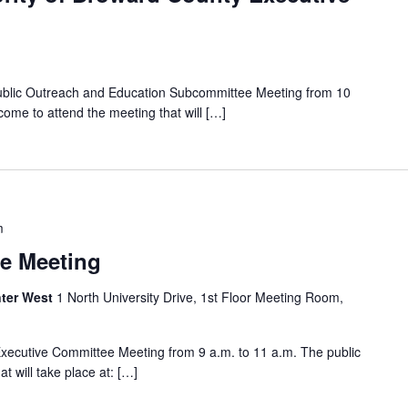
Public Outreach and Education Subcommittee Meeting from 10
come to attend the meeting that will […]
m
e Meeting
ter West
1 North University Drive, 1st Floor Meeting Room,
Executive Committee Meeting from 9 a.m. to 11 a.m. The public
t will take place at: […]