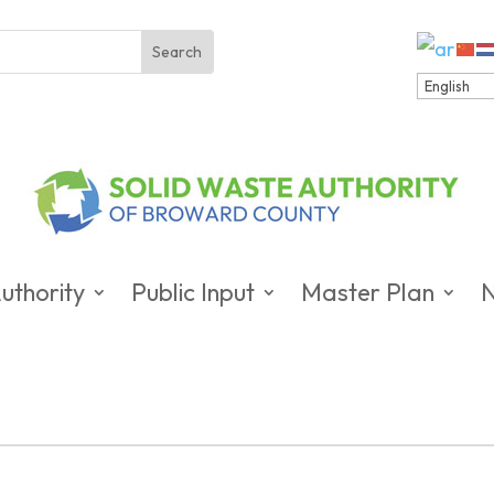
uthority
Public Input
Master Plan