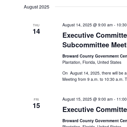
August 2025
August 14, 2025 @ 9:00 am
-
10:3
THU
14
Executive Committe
Subcommittee Meet
Broward County Government Cen
Plantation, Florida, United States
On August 14, 2025, there will be
Meeting from 9 a.m. to 10:30 a.m. T
August 15, 2025 @ 9:00 am
-
11:0
FRI
15
Executive Committe
Broward County Government Cen
Plantation, Florida, United States