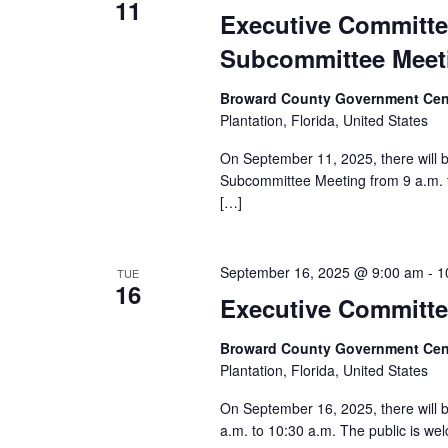
11
Executive Committe
Subcommittee Meet
Broward County Government Cen
Plantation, Florida, United States
On September 11, 2025, there will
Subcommittee Meeting from 9 a.m. t
[…]
September 16, 2025 @ 9:00 am
-
1
TUE
16
Executive Committ
Broward County Government Cen
Plantation, Florida, United States
On September 16, 2025, there will
a.m. to 10:30 a.m. The public is wel