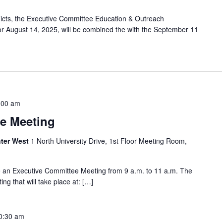
licts, the Executive Committee Education & Outreach
 August 14, 2025, will be combined the with the September 11
:00 am
e Meeting
ter West
1 North University Drive, 1st Floor Meeting Room,
e an Executive Committee Meeting from 9 a.m. to 11 a.m. The
ng that will take place at: […]
0:30 am