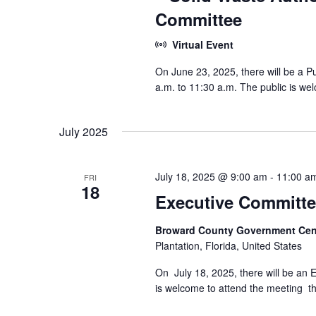
Committee
Virtual Event
On June 23, 2025, there will be a 
a.m. to 11:30 a.m. The public is wel
July 2025
July 18, 2025 @ 9:00 am
-
11:00 a
FRI
18
Executive Committe
Broward County Government Cen
Plantation, Florida, United States
On July 18, 2025, there will be an 
is welcome to attend the meeting tha