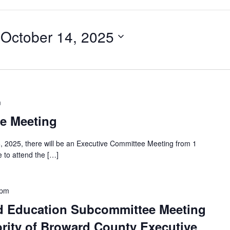
 
October 14, 2025
m
e Meeting
, 2025, there will be an Executive Committee Meeting from 1
 to attend the […]
 pm
d Education Subcommittee Meeting
rity of Broward County Executive