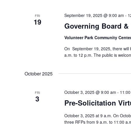
September 19, 2025 @ 9:00 am
-
1
FRI
19
Governing Board & 
Volunteer Park Community Cente
On September 19, 2025, there will
a.m. to 12 p.m. The public is welcom
October 2025
October 3, 2025 @ 9:00 am
-
11:00
FRI
3
Pre-Solicitation Vir
October 3, 2025 at 9 a.m. On October 
three RFPs from 9 a.m. to 11:00 a.m