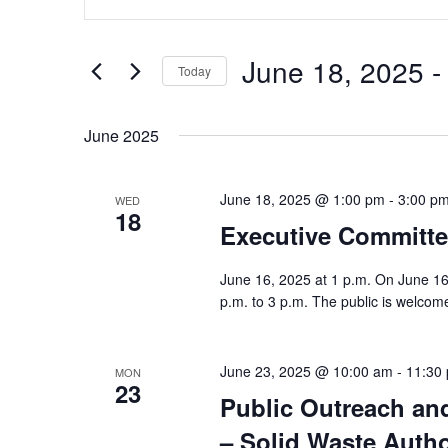
and
Keyword.
Views
Search
June 18, 2025
 -
Navigation
Today
for
Select
Events
June 2025
date.
by
Keyword.
June 18, 2025 @ 1:00 pm
-
3:00 p
WED
18
Executive Committe
June 16, 2025 at 1 p.m. On June 16
p.m. to 3 p.m. The public is welcome
June 23, 2025 @ 10:00 am
-
11:30
MON
23
Public Outreach an
– Solid Waste Autho