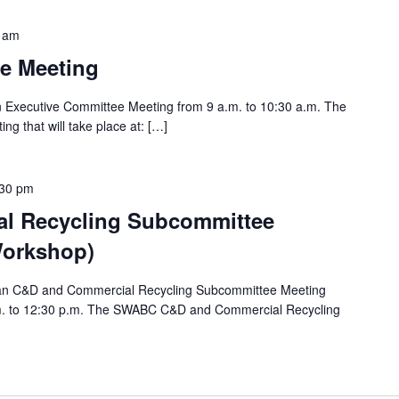
 am
e Meeting
an Executive Committee Meeting from 9 a.m. to 10:30 a.m. The
ng that will take place at: […]
:30 pm
l Recycling Subcommittee
Workshop)
e an C&D and Commercial Recycling Subcommittee Meeting
.m. to 12:30 p.m. The SWABC C&D and Commercial Recycling