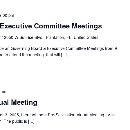
2:00 pm
Executive Committee Meetings
r
12050 W Sunrise Blvd., Plantation, FL, United States
 be an Governing Board & Executive Committee Meetings from 9
e to attend the meeting that will […]
 am
tual Meeting
3, 2025, there will be a Pre-Solicitation Virtual Meeting for all
. The public is […]