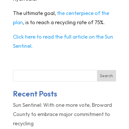
The ultimate goal,
the centerpiece of the
plan
, is to reach a recycling rate of 75%.
Click here to read the full article on the Sun
Sentinel.
Search
Recent Posts
Sun Sentinel: With one more vote, Broward
County to embrace major commitment to
recycling