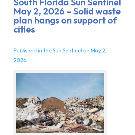
South Florida Sun Sentinel
May 2, 2026 – Solid waste
plan hangs on support of
cities
Published in the Sun Sentinel on May 2,
2026.