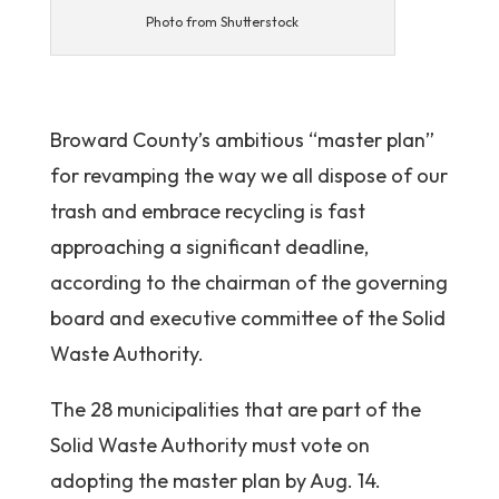
Photo from Shutterstock
Broward County’s ambitious “master plan”
for revamping the way we all dispose of our
trash and embrace recycling is fast
approaching a significant deadline,
according to the chairman of the governing
board and executive committee of the Solid
Waste Authority.
The 28 municipalities that are part of the
Solid Waste Authority must vote on
adopting the master plan by Aug. 14.