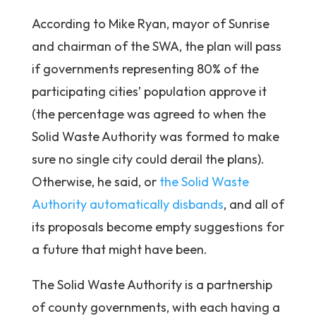
According to Mike Ryan, mayor of Sunrise
and chairman of the SWA, the plan will pass
if governments representing 80% of the
participating cities’ population approve it
(the percentage was agreed to when the
Solid Waste Authority was formed to make
sure no single city could derail the plans).
Otherwise, he said, or
the Solid Waste
Authority automatically disbands
, and all of
its proposals become empty suggestions for
a future that might have been.
The Solid Waste Authority is a partnership
of county governments, with each having a