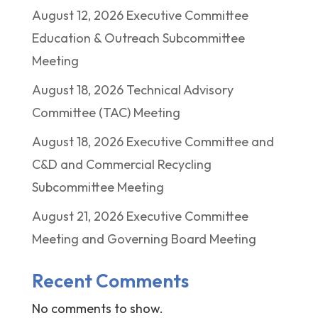
August 12, 2026 Executive Committee
Education & Outreach Subcommittee
Meeting
August 18, 2026 Technical Advisory
Committee (TAC) Meeting
August 18, 2026 Executive Committee and
C&D and Commercial Recycling
Subcommittee Meeting
August 21, 2026 Executive Committee
Meeting and Governing Board Meeting
Recent Comments
No comments to show.