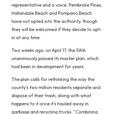
representative and a voice. Pembroke Pines,
Hallandale Beach and Pompano Beach
have not opted into the authority, though
they will be welcomed if they decide to opt-
in at any time.
Two weeks ago, on April 17, the SWA
unanimously passed its master plan, which
had been in development for years.
The plan calls for rethinking the way the
county’s two million residents separate and
dispose of their trash, along with what
happens to it once it’s hauled away in
garbage and recycling trucks. “Combining