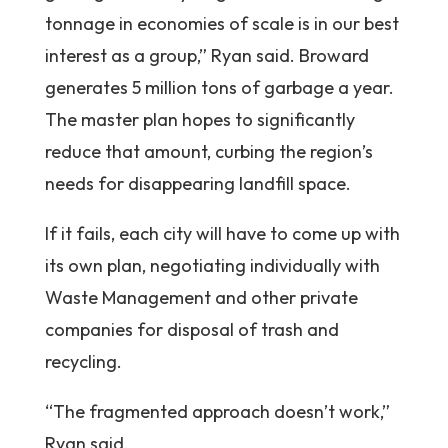
tonnage in economies of scale is in our best
interest as a group,” Ryan said. Broward
generates 5 million tons of garbage a year.
The master plan hopes to significantly
reduce that amount, curbing the region’s
needs for disappearing landfill space.
If it fails, each city will have to come up with
its own plan, negotiating individually with
Waste Management and other private
companies for disposal of trash and
recycling.
“The fragmented approach doesn’t work,”
Ryan said.