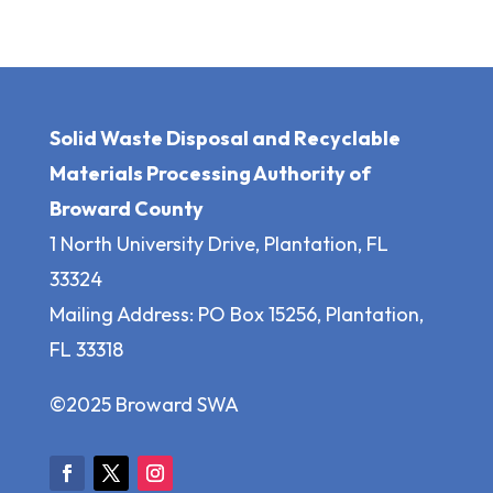
Solid Waste Disposal and Recyclable
Materials Processing Authority of
Broward County
1 North University Drive, Plantation, FL
33324
Mailing Address: PO Box 15256, Plantation,
FL 33318
©2025 Broward SWA