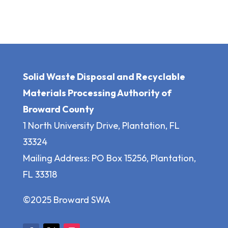
Solid Waste Disposal and Recyclable
Materials Processing Authority of
Broward County
1 North University Drive, Plantation, FL
33324
Mailing Address: PO Box 15256, Plantation,
FL 33318
©2025 Broward SWA