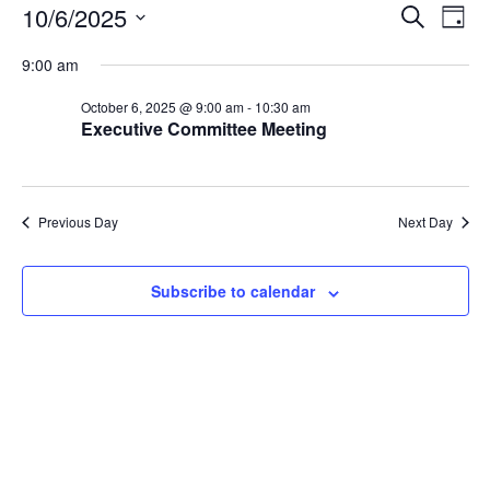
Events
Events
Eve
10/6/2025
Search
Day
Vie
Search
for
Select
Nav
and
9:00 am
October
date.
Views
6,
October 6, 2025 @ 9:00 am
-
10:30 am
Naviga
Executive Committee Meeting
2025
Previous Day
Next Day
Subscribe to calendar