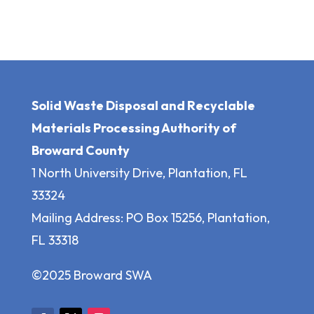
Solid Waste Disposal and Recyclable
Materials Processing Authority of
Broward County
1 North University Drive, Plantation, FL
33324
Mailing Address: PO Box 15256, Plantation,
FL 33318
©2025 Broward SWA