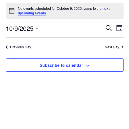
Events
No events scheduled for October 9, 2025. Jump to the
next
for
Notice
upcoming events
.
October
Events
Eve
10/9/2025
9,
Search
Day
Vie
Search
2025
Select
Nav
and
date.
Previous Day
Next Day
Views
Naviga
Subscribe to calendar