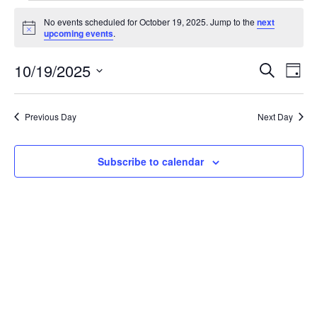
Events
No events scheduled for October 19, 2025. Jump to the
next
for
Notice
upcoming events
.
October
Events
Eve
10/19/2025
19,
Search
Day
Vie
Search
2025
Select
Nav
and
date.
Previous Day
Next Day
Views
Naviga
Subscribe to calendar