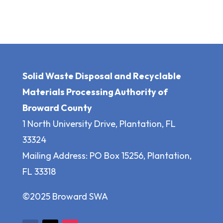
Solid Waste Disposal and Recyclable
Materials Processing Authority of
Broward County
1 North University Drive, Plantation, FL
33324
Mailing Address: PO Box 15256, Plantation,
FL 33318
©2025 Broward SWA