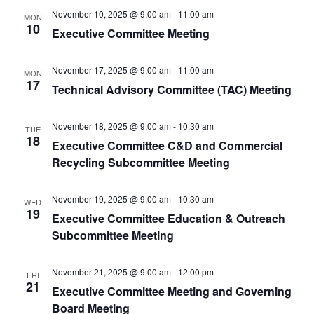
November 10, 2025 @ 9:00 am
-
11:00 am
MON
10
Executive Committee Meeting
November 17, 2025 @ 9:00 am
-
11:00 am
MON
17
Technical Advisory Committee (TAC) Meeting
November 18, 2025 @ 9:00 am
-
10:30 am
TUE
18
Executive Committee C&D and Commercial
Recycling Subcommittee Meeting
November 19, 2025 @ 9:00 am
-
10:30 am
WED
19
Executive Committee Education & Outreach
Subcommittee Meeting
November 21, 2025 @ 9:00 am
-
12:00 pm
FRI
21
Executive Committee Meeting and Governing
Board Meeting