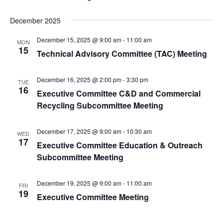
December 2025
December 15, 2025 @ 9:00 am
-
11:00 am
MON
15
Technical Advisory Committee (TAC) Meeting
December 16, 2025 @ 2:00 pm
-
3:30 pm
TUE
16
Executive Committee C&D and Commercial
Recycling Subcommittee Meeting
December 17, 2025 @ 9:00 am
-
10:30 am
WED
17
Executive Committee Education & Outreach
Subcommittee Meeting
December 19, 2025 @ 9:00 am
-
11:00 am
FRI
19
Executive Committee Meeting