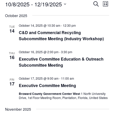
Events
Events
Eve
10/8/2025
 - 
12/19/2025
Search
List
Vie
Search
Select
Nav
and
October 2025
date.
Views
October 14, 2025 @ 10:30 am
-
12:30 pm
TUE
Naviga
14
C&D and Commercial Recycling
Subcommittee Meeting (Industry Workshop)
October 16, 2025 @ 2:00 pm
-
3:30 pm
THU
16
Executive Committee Education & Outreach
Subcommittee Meeting
October 17, 2025 @ 9:00 am
-
11:00 am
FRI
17
Executive Committee Meeting
Broward County Government Center West
1 North University
Drive, 1st Floor Meeting Room, Plantation, Florida, United States
November 2025