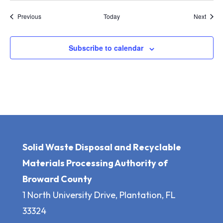
Events
Event
Previous
Today
Next
Subscribe to calendar
Solid Waste Disposal and Recyclable
Materials Processing Authority of
Broward County
1 North University Drive, Plantation, FL
33324