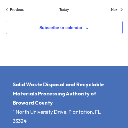
Events
Event
Previous
Today
Next
Subscribe to calendar
Solid Waste Disposal and Recyclable
Materials Processing Authority of
Broward County
1 North University Drive, Plantation, FL
33324