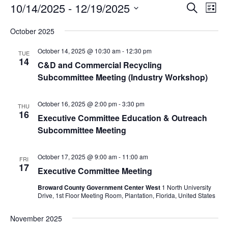
Events
Events
Eve
10/14/2025
 - 
12/19/2025
Search
List
Vie
Search
Select
Nav
and
October 2025
date.
Views
October 14, 2025 @ 10:30 am
-
12:30 pm
TUE
Naviga
14
C&D and Commercial Recycling
Subcommittee Meeting (Industry Workshop)
October 16, 2025 @ 2:00 pm
-
3:30 pm
THU
16
Executive Committee Education & Outreach
Subcommittee Meeting
October 17, 2025 @ 9:00 am
-
11:00 am
FRI
17
Executive Committee Meeting
Broward County Government Center West
1 North University
Drive, 1st Floor Meeting Room, Plantation, Florida, United States
November 2025