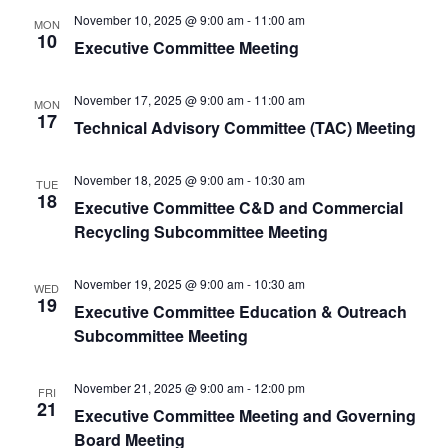
November 10, 2025 @ 9:00 am
-
11:00 am
MON
10
Executive Committee Meeting
November 17, 2025 @ 9:00 am
-
11:00 am
MON
17
Technical Advisory Committee (TAC) Meeting
November 18, 2025 @ 9:00 am
-
10:30 am
TUE
18
Executive Committee C&D and Commercial
Recycling Subcommittee Meeting
November 19, 2025 @ 9:00 am
-
10:30 am
WED
19
Executive Committee Education & Outreach
Subcommittee Meeting
November 21, 2025 @ 9:00 am
-
12:00 pm
FRI
21
Executive Committee Meeting and Governing
Board Meeting