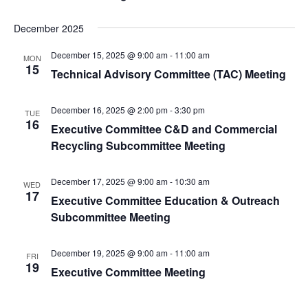
December 2025
December 15, 2025 @ 9:00 am
-
11:00 am
MON
15
Technical Advisory Committee (TAC) Meeting
December 16, 2025 @ 2:00 pm
-
3:30 pm
TUE
16
Executive Committee C&D and Commercial
Recycling Subcommittee Meeting
December 17, 2025 @ 9:00 am
-
10:30 am
WED
17
Executive Committee Education & Outreach
Subcommittee Meeting
December 19, 2025 @ 9:00 am
-
11:00 am
FRI
19
Executive Committee Meeting